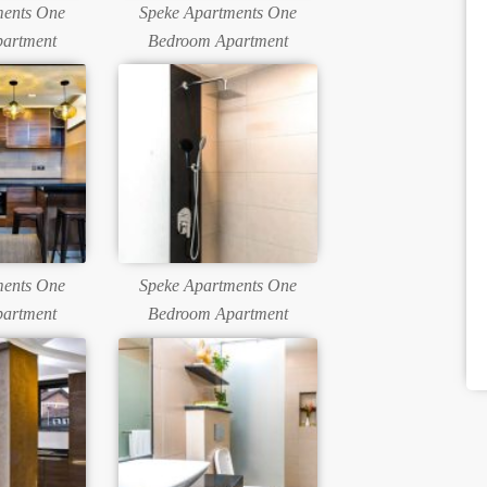
ments One
Speke Apartments One
artment
Bedroom Apartment
ments One
Speke Apartments One
artment
Bedroom Apartment