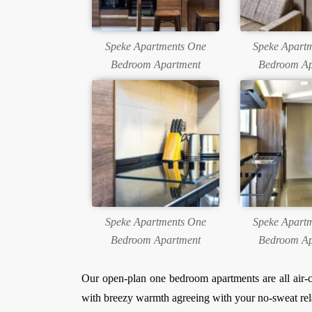
Speke Apartments One
Speke Apart
Bedroom Apartment
Bedroom Ap
Speke Apartments One
Speke Apart
Bedroom Apartment
Bedroom Ap
Our open-plan one bedroom apartments are all air-c
with breezy warmth agreeing with your no-sweat rel