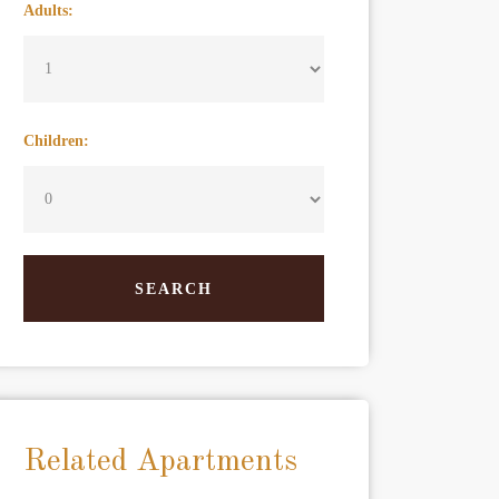
Adults:
Children:
Related Apartments