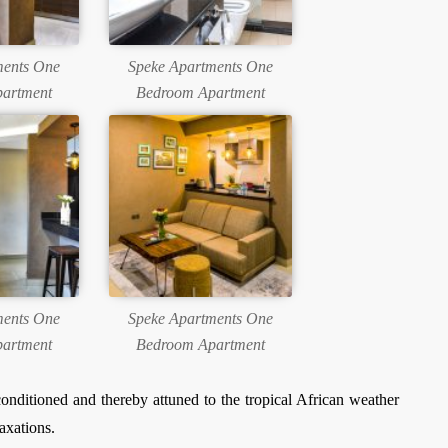
ments One
Speke Apartments One
artment
Bedroom Apartment
ments One
Speke Apartments One
artment
Bedroom Apartment
onditioned and thereby attuned to the tropical African weather
axations.