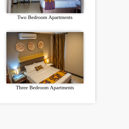
Two Bedroom Apartments
Three Bedroom Apartments