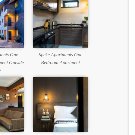
ments One
Speke Apartments One
ent Outside
Bedroom Apartment
w