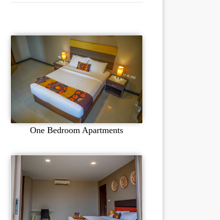
One Bedroom Apartments