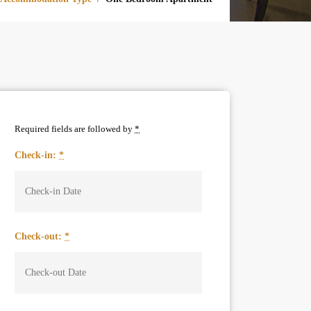
Required fields are followed by
*
Check-in:
*
Check-out:
*