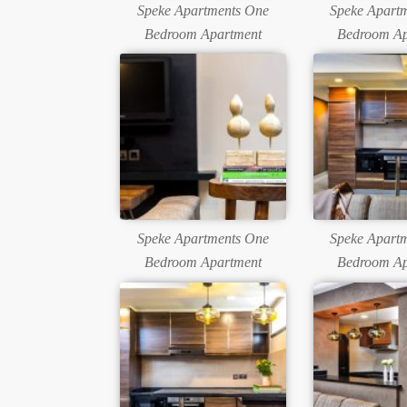
Speke Apartments One
Speke Apart
Bedroom Apartment
Bedroom Ap
Speke Apartments One
Speke Apart
Bedroom Apartment
Bedroom Ap