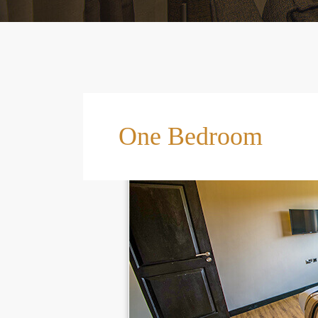
One Bedroom