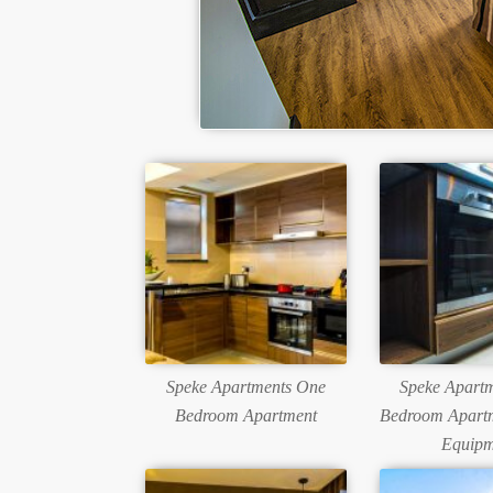
Speke Apartments One
Speke Apart
Bedroom Apartment
Bedroom Apartm
Equipm