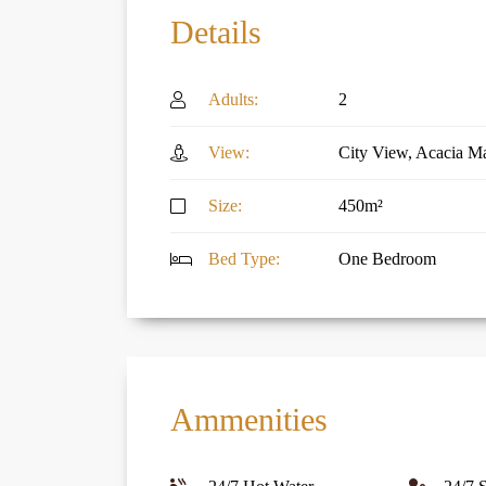
Details
Adults:
2
View:
City View, Acacia Ma
Size:
450m²
Bed Type:
One Bedroom
Ammenities