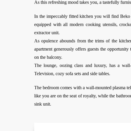
As this refreshing mood takes you, a tastefully furni
In the impeccably fitted kitchen you will find Bek
equipped with all modern cooking utensils, crock
extractor unit.
As opulence abounds from the trims of the kitchen
apartment generously offers guests the opportunity t
on the balcony.
The lounge, oozing class and luxury, has a wall-m
Television, cozy sofa sets and side tables.
The bedroom comes with a wall-mounted plasma tele
like you are on the seat of royalty, while the bathro
sink unit.