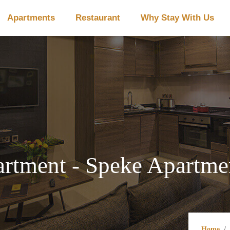
Apartments
Restaurant
Why Stay With Us
tment - Speke Apartmen
Home