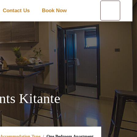
Contact Us
Book Now
ts Kitante
Accommodation Type
One Bedroom Apartment