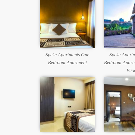
Speke Apartments One
Speke Apart
Bedroom Apartment
Bedroom Apartm
Vie