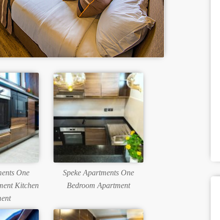
ments One
Speke Apartments One
ent Kitchen
Bedroom Apartment
ent