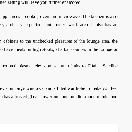
shed setting will leave you further enamored.
o appliances – cooker, oven and microwave. The kitchen is also
ery and has a spacious but modest work area. It also has an
 cabinets to the unchecked pleasures of the lounge area, the
o have meals on high stools, at a bar counter, in the lounge or
ounted plasma television set with links to Digital Satellite
vision, large windows, and a fitted wardrobe to make you feel
om has a frosted glass shower unit and an ultra-modern toilet and