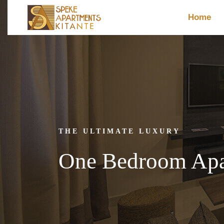
Home
THE ULTIMATE LUXURY
One Bedroom Apar