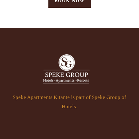
BOOK NOW
Speke Apartments Kitante is part of Speke Group of
Hotels.