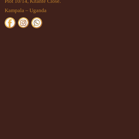
Plot 10/14, Kitante Close.
Kampala – Uganda