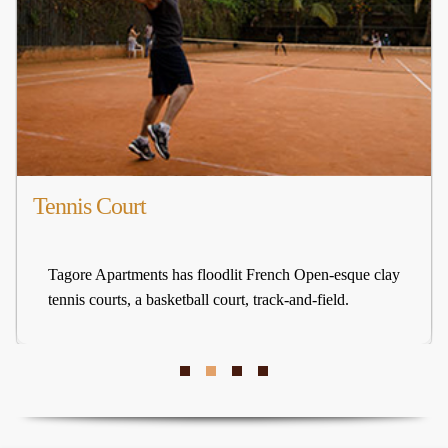
Tennis Court
Tagore Apartments has floodlit French Open-esque clay
tennis courts, a basketball court, track-and-field.