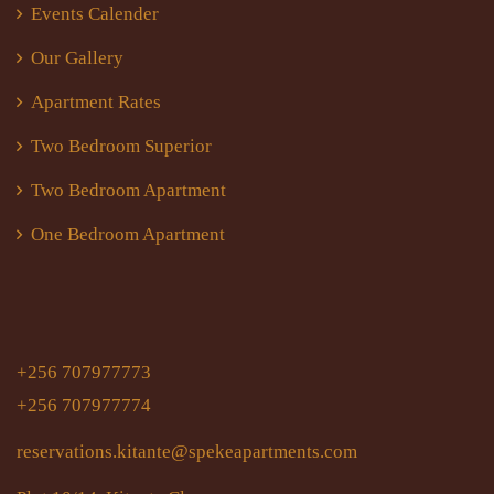
Events Calender
Our Gallery
Apartment Rates
Two Bedroom Superior
Two Bedroom Apartment
One Bedroom Apartment
+256 707977773
+256 707977774
reservations.kitante@spekeapartments.com