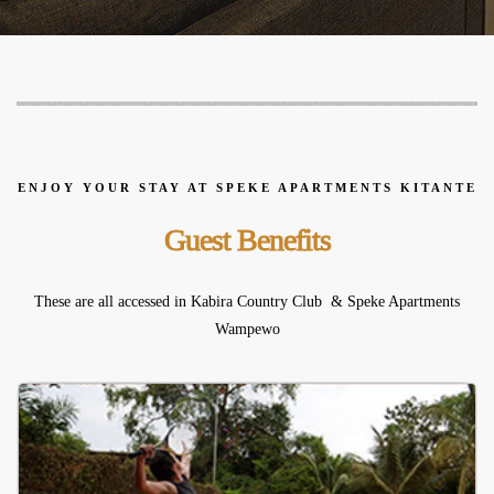
ENJOY YOUR STAY AT SPEKE APARTMENTS KITANTE
Guest Benefits
These are all accessed in Kabira Country Club & Speke Apartments
Wampewo