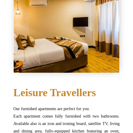
Leisure Travellers
Our furnished apartments are perfect for you.
Each apartment comes fully furnished with two bathrooms.
Available also is an iron and ironing board, satellite TV, living
and dining area, fully-equipped kitchen featuring an oven,