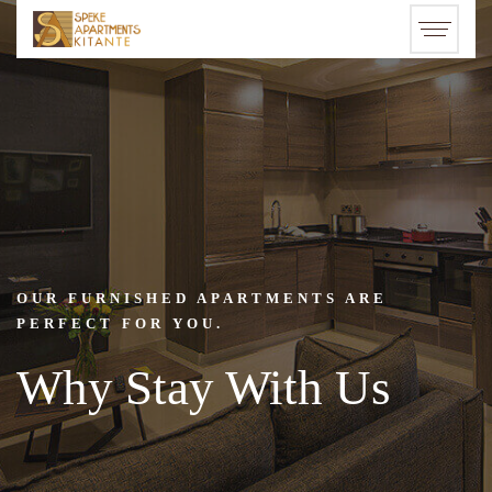
OUR FURNISHED APARTMENTS ARE
PERFECT FOR YOU.
Why Stay With Us