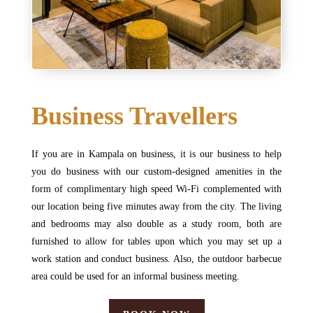
Business Travellers
If you are in Kampala on business, it is our business to help
you do business with our custom-designed amenities in the
form of complimentary high speed Wi-Fi complemented with
our location being five minutes away from the city. The living
and bedrooms may also double as a study room, both are
furnished to allow for tables upon which you may set up a
work station and conduct business. Also, the outdoor barbecue
area could be used for an informal business meeting.