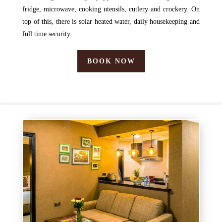
fridge, microwave, cooking utensils, cutlery and crockery. On
top of this, there is solar heated water, daily housekeeping and
full time security.
BOOK NOW