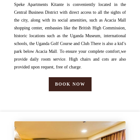
Speke Apartments Kitante is conveniently located in the
Central Business District with direct access to all the sights of
the city, along with its social amenities, such as Acacia Mall
shopping center, embassies like the British High Commission,
historic locations such as the Uganda Museum, international
schools, the Uganda Golf Course and Club.There is also a kid’s
park below Acacia Mall. To ensure your complete comfort,we
provide daily room service. High chairs and cots are also
provided upon request, free of charge.
BOOK NOW