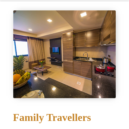
Family Travellers