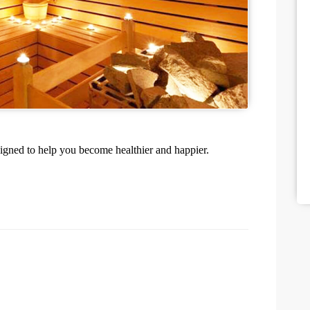
igned to help you become healthier and happier.