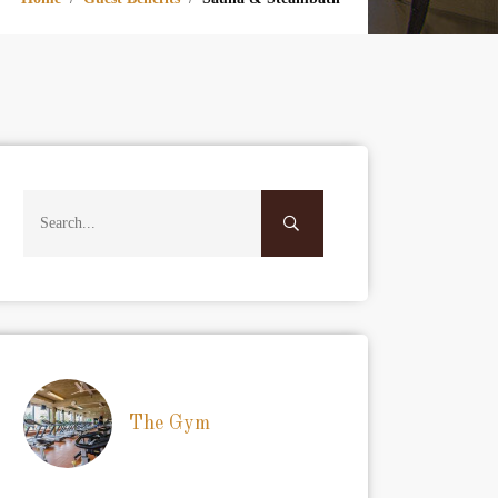
The Gym