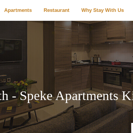
Apartments
Restaurant
Why Stay With Us
h - Speke Apartments Ki