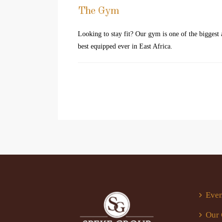
The Gym
Looking to stay fit? Our gym is one of the biggest
best equipped ever in East Africa.
Even
Our 