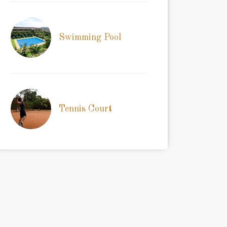
Swimming Pool
Tennis Court