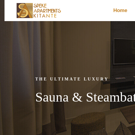
Home
THE ULTIMATE LUXURY
Sauna & Steambat