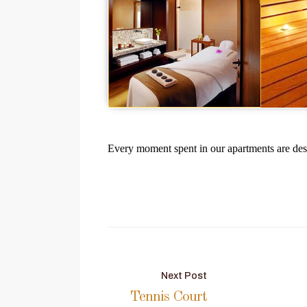
Every moment spent in our apartments are des
Post
Next Post
Tennis Court