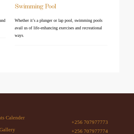
Swimming Pool
 and
Whether it’s a plunger or lap pool, swimming pools
avail us of life-enhancing exercises and recreational
ways.
ts Calender
+256 707977773
Gallery
+256 707977774