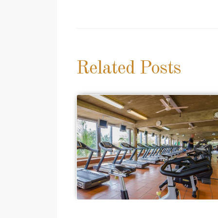
navigation
Related Posts