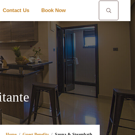
Contact Us
Book Now
tante
Home
Guest Benefits
Sauna & Steambath