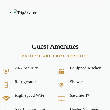
Guest Amenities
Explorer Our Guest Amenities
24/7 Security
Equipped Kitchen
Refrigerator
Shower
High Speed WiFi
Satellite TV
Nearby Shopping
Heated Swimming