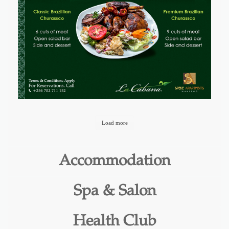
Load more
Accommodation
Spa & Salon
Health Club