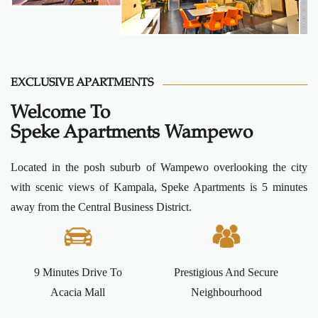
EXCLUSIVE APARTMENTS
Welcome To
Speke Apartments Wampewo
Located in the posh suburb of Wampewo overlooking the city
with scenic views of Kampala, Speke Apartments is 5 minutes
away from the Central Business District.
9 Minutes Drive To
Prestigious And Secure
Acacia Mall
Neighbourhood