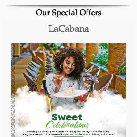
Our Special Offers
LaCabana