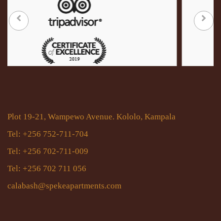
Plot 19-21, Wampewo Avenue. Kololo, Kampala
Tel: +256 752-711-704
Tel: +256 702-711-009
Tel: +256 702 711 056
calabash@spekeapartments.com