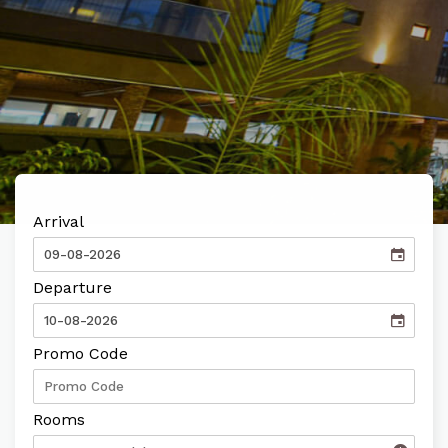
FIND OUT MORE