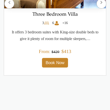
One Bedroom Deluxe Apartment
1
2
+16
Features one bedroom, a flat-screen TV with satellite
channels and a fully equipped kitchen that provides guests
with a dishwasher,…
$180
From:
$230
Book Now