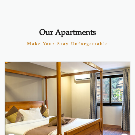
Our Apartments
Make Your Stay Unforgettable