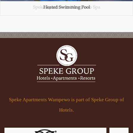
Speke Apartments Wampewo Spa
Heated Swimming Pool
Turkish Hammam
Gym Club
Speke Apartments Wampewo is part of Speke Group of
Hotels.