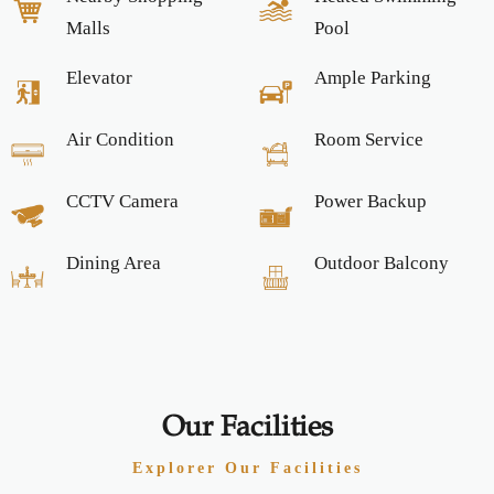
Malls
Pool
Elevator
Ample Parking
Air Condition
Room Service
CCTV Camera
Power Backup
Dining Area
Outdoor Balcony
Our Facilities
Explorer Our Facilities