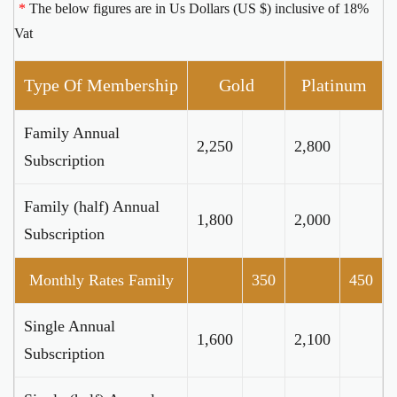
*
The below figures are in Us Dollars (US $) inclusive of 18%
Vat
Type Of Membership
Gold
Platinum
Family Annual
2,250
2,800
Subscription
Family (half) Annual
1,800
2,000
Subscription
Monthly Rates Family
350
450
Single Annual
1,600
2,100
Subscription