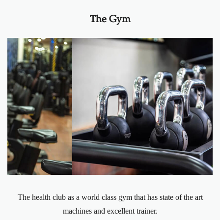
The Gym
The health club as a world class gym that has state of the art
machines and excellent trainer.