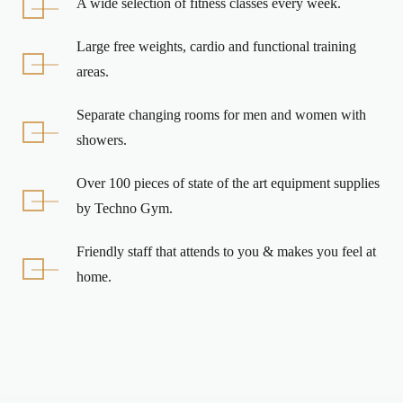
A wide selection of fitness classes every week.
Large free weights, cardio and functional training
areas.
Separate changing rooms for men and women with
showers.
Over 100 pieces of state of the art equipment supplies
by Techno Gym.
Friendly staff that attends to you & makes you feel at
home.