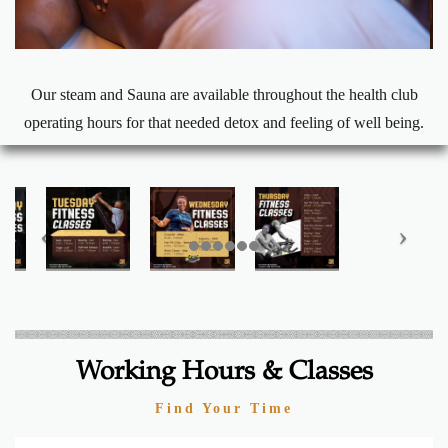
Our steam and Sauna are available throughout the health club
operating hours for that needed detox and feeling of well being.
Working Hours & Classes
Find Your Time