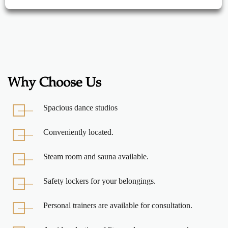
Why Choose Us
Spacious dance studios
Conveniently located.
Steam room and sauna available.
Safety lockers for your belongings.
Personal trainers are available for consultation.