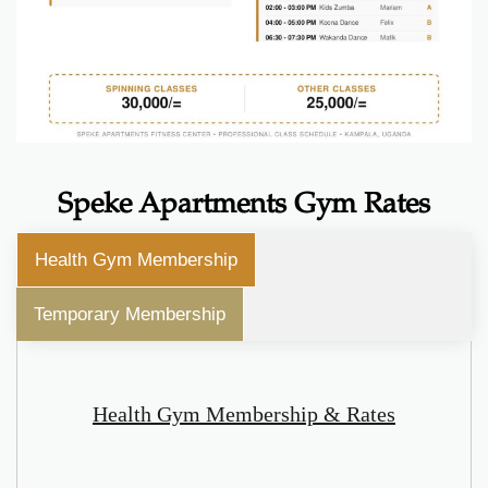
Speke Apartments Gym Rates
Health Gym Membership
Temporary Membership
Health Gym Membership & Rates