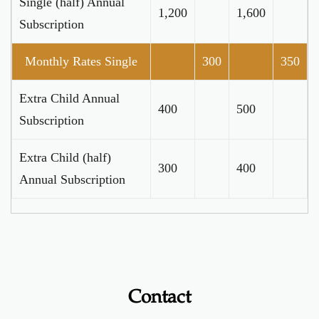
Single (half) Annual
1,200
1,600
Subscription
Monthly Rates Single
300
350
Extra Child Annual
400
500
Subscription
Extra Child (half)
300
400
Annual Subscription
Contact