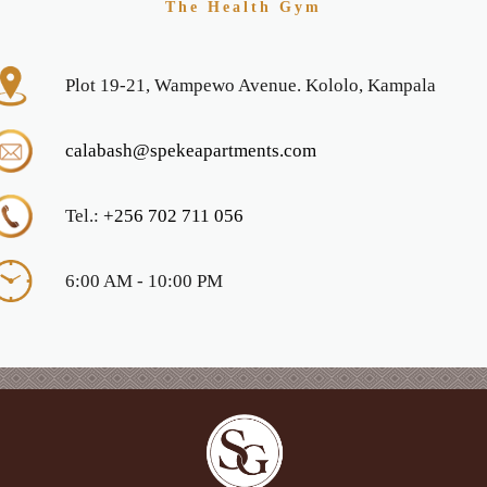
The Health Gym
Plot 19-21, Wampewo Avenue. Kololo, Kampala
calabash@spekeapartments.com
Tel.:
+256 702 711 056
6:00 AM - 10:00 PM