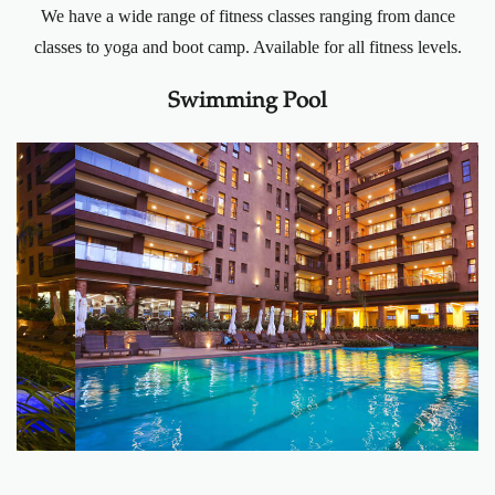
We have a wide range of fitness classes ranging from dance
classes to yoga and boot camp. Available for all fitness levels.
Swimming Pool