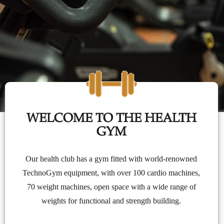
WELCOME TO THE HEALTH
GYM
Our health club has a gym fitted with world-renowned
TechnoGym equipment, with over 100 cardio machines,
70 weight machines, open space with a wide range of
weights for functional and strength building.