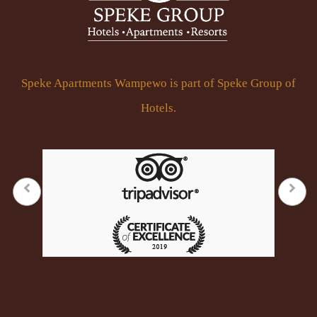
Speke Apartments Wampewo is part of Speke Group of
Hotels.