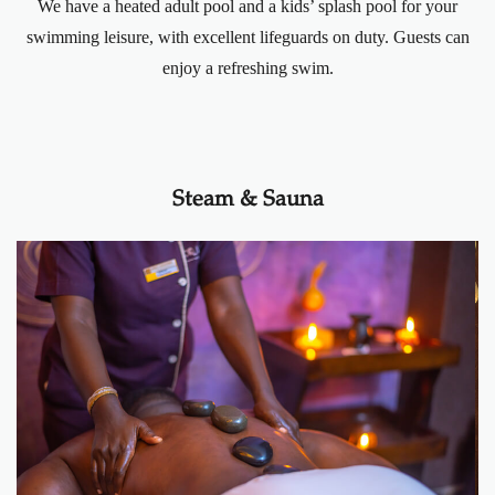
We have a heated adult pool and a kids’ splash pool for your
swimming leisure, with excellent lifeguards on duty. Guests can
enjoy a refreshing swim.
Steam & Sauna