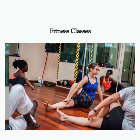
Fitness Classes