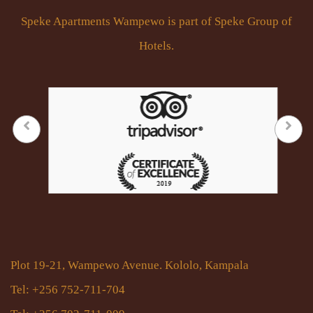
Speke Apartments Wampewo is part of Speke Group of
Hotels.
Plot 19-21, Wampewo Avenue. Kololo, Kampala
Tel: +256 752-711-704