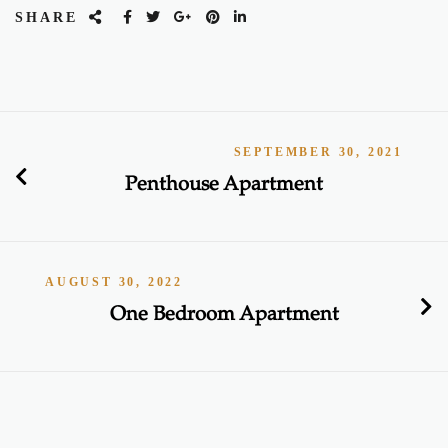
SHARE
SEPTEMBER 30, 2021
Penthouse Apartment
AUGUST 30, 2022
One Bedroom Apartment