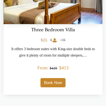
Three Bedroom Villa
3
6
+16
It offers 3 bedroom suites with King-size double beds to
give it plenty of room for multiple sleepers,…
$413
From:
$420
Book Now