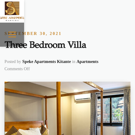
Skip to content
SEPTEMBER 30, 2021
Three Bedroom Villa
Posted by
Speke Apartments Kitante
in
Apartments
on Three Bedroom Villa
Comments Off