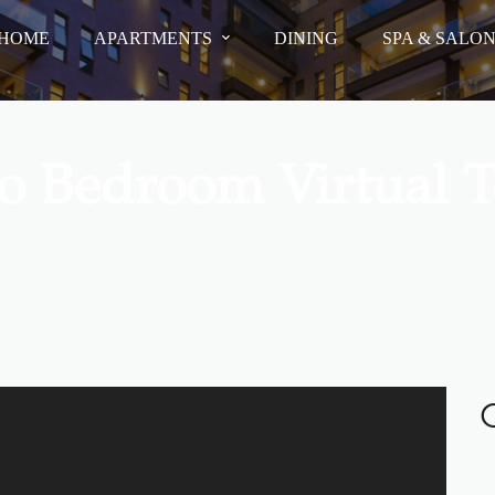
HOME
APARTMENTS
DINING
SPA & SALO
o Bedroom Virtual T
O