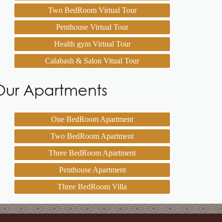
Two BedRoom Virtual Tour
Penthouse Virtual Tour
Health gym Virtual Tour
Calabash & Salon Vitual Tour
Our Apartments
One BedRoom Apartment
Two BedRoom Apartment
Three BedRoom Apartment
Penthouse Apartment
Three BedRoom Villa