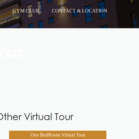
N
GYM CLUB
CONTACT & LOCATION
our
ther Virtual Tour
One BedRoom Virtual Tour