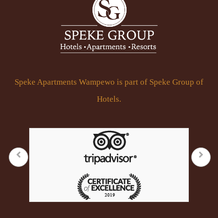
Speke Apartments Wampewo is part of Speke Group of
Hotels.