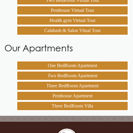
Two BedRoom Virtual Tour
Penthouse Virtual Tour
Health gym Virtual Tour
Calabash & Salon Vitual Tour
Our Apartments
One BedRoom Apartment
Two BedRoom Apartment
Three BedRoom Apartment
Penthouse Apartment
Three BedRoom Villa