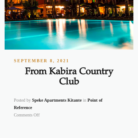
SEPTEMBER 8, 2021
From Kabira Country
Club
Posted by
Speke Apartments Kitante
in
Point of
Reference
on From Kabira Country Club
Comments Off