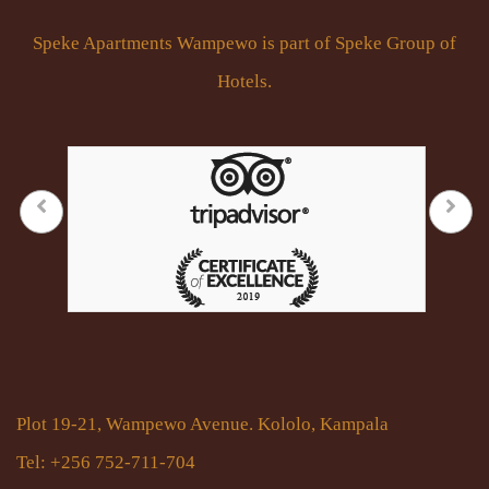
Speke Apartments Wampewo is part of Speke Group of
Hotels.
Plot 19-21, Wampewo Avenue. Kololo, Kampala
Tel: +256 752-711-704