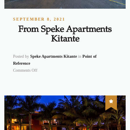
SEPTEMBER 8, 2021
From Speke Apartments
Kitante
Posted by
Speke Apartments Kitante
in
Point of
Reference
on From Speke Apartments Kitante
Comments Off