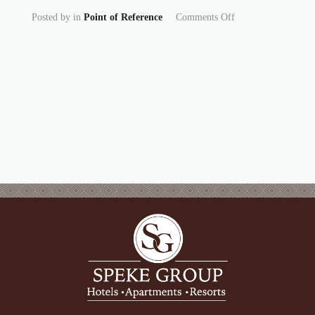
on From Golf Cour
Posted by
in
Point of Reference
Comments Off