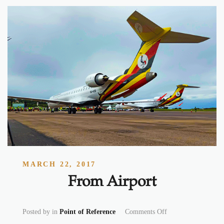
MARCH 22, 2017
From Airport
on From Airport
Posted by
in
Point of Reference
Comments Off