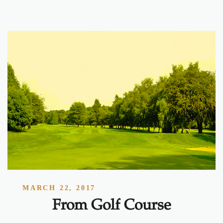
MARCH 22, 2017
From Golf Course