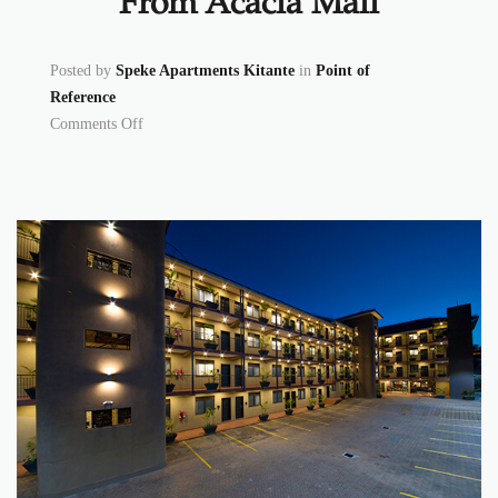
From Acacia Mall
Posted by
Speke Apartments Kitante
in
Point of
Reference
on From Acacia Mall
Comments Off